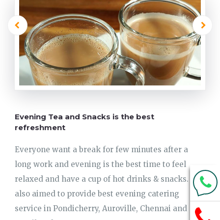
Evening Tea and Snacks is the best
refreshment
Everyone want a break for few minutes after a
long work and evening is the best time to feel
relaxed and have a cup of hot drinks & snacks. We
also aimed to provide best evening catering
service in Pondicherry, Auroville, Chennai and