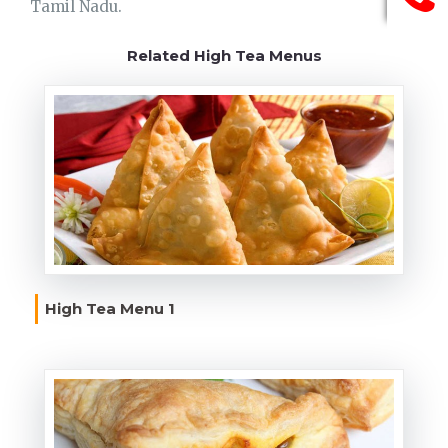
Tamil Nadu.
Related High Tea Menus
High Tea Menu 1