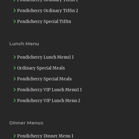
Pondicherry Ordinary Tiffin 2
Pondicherry Special Tiffin
Lunch Menu
Pondicherry Lunch Menu1 1
Ordinary Special Meals
Pondicherry Special Meals
Pondicherry VIP Lunch Menu1 1
Pondicherry VIP Lunch Menu 2
Dinner Menus
Pondicherry Dinner Menu 1