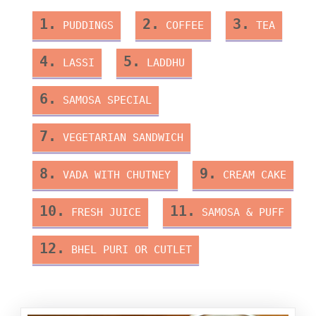
1.
2.
3.
PUDDINGS
COFFEE
TEA
4.
5.
LASSI
LADDHU
6.
SAMOSA SPECIAL
7.
VEGETARIAN SANDWICH
8.
9.
VADA WITH CHUTNEY
CREAM CAKE
10.
11.
FRESH JUICE
SAMOSA & PUFF
12.
BHEL PURI OR CUTLET