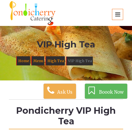
VIP High Tea
Home
Menu
High Tea
VIP High Tea
Ask Us
Boook Now
Pondicherry VIP High
Tea