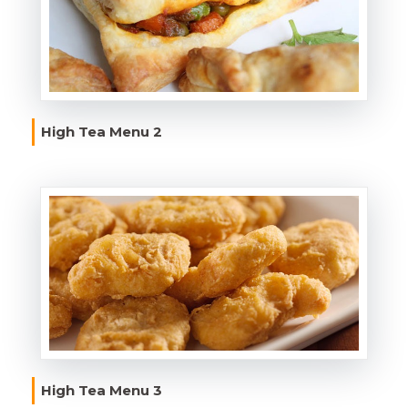
High Tea Menu 2
High Tea Menu 3