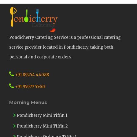
Pondicherry Catering Service is a professional catering
service provider located in Pondicherry, taking both
personal and corporate orders.
+91 89254 44088
+91 95977 55363
Morning Menus
Pondicherry Mini Tiffin 1
Pondicherry Mini Tiffin 2
Pondicherry Ordinary Tiffin 1