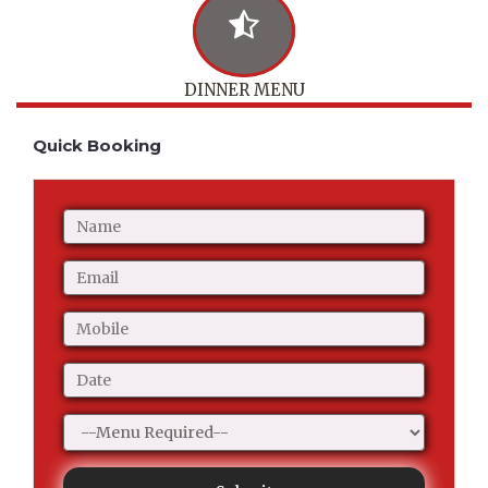
DINNER MENU
Quick Booking