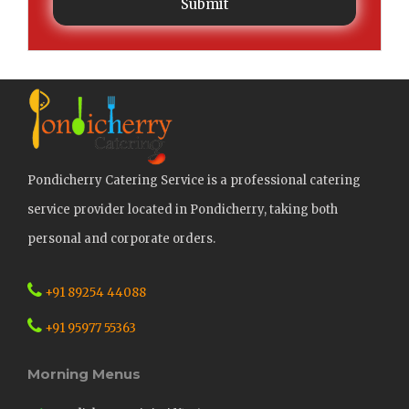
Submit
Pondicherry Catering Service is a professional catering
service provider located in Pondicherry, taking both
personal and corporate orders.
+91 89254 44088
+91 95977 55363
Morning Menus