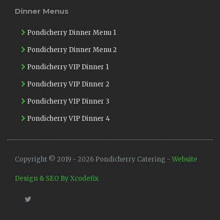
Dinner Menus
Pondicherry Dinner Menu 1
Pondicherry Dinner Menu 2
Pondicherry VIP Dinner 1
Pondicherry VIP Dinner 2
Pondicherry VIP Dinner 3
Pondicherry VIP Dinner 4
Copyright © 2019 - 2026 Pondicherry Catering -
Website
Design & SEO By Xcodefix