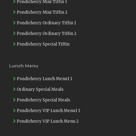
Pondicherry Mini Tiffin 1
Pondicherry Mini Tiffin 2
Pondicherry Ordinary Tiffin 1
Pondicherry Ordinary Tiffin 2
Pondicherry Special Tiffin
Lunch Menu
Pondicherry Lunch Menu1 1
Ordinary Special Meals
Pondicherry Special Meals
Pondicherry VIP Lunch Menu1 1
Pondicherry VIP Lunch Menu 2