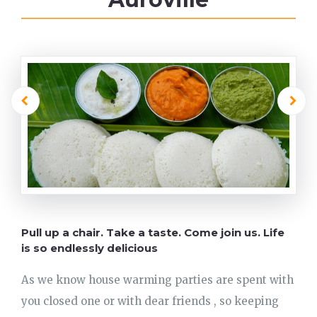
Pull up a chair. Take a taste. Come join us. Life
is so endlessly delicious
As we know house warming parties are spent with
you closed one or with dear friends , so keeping