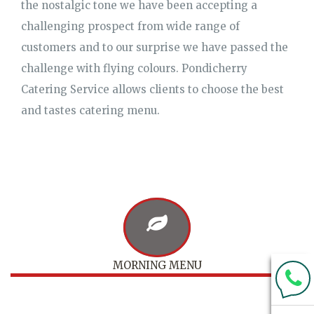
the nostalgic tone we have been accepting a
challenging prospect from wide range of
customers and to our surprise we have passed the
challenge with flying colours. Pondicherry
Catering Service allows clients to choose the best
and tastes catering menu.
MORNING MENU