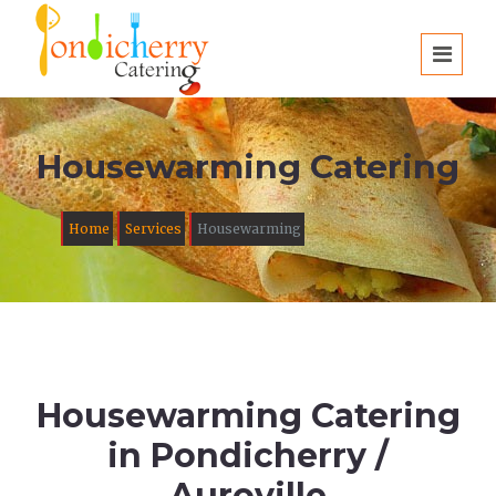
Housewarming Catering
Home
Services
Housewarming
Housewarming Catering
in Pondicherry /
Auroville