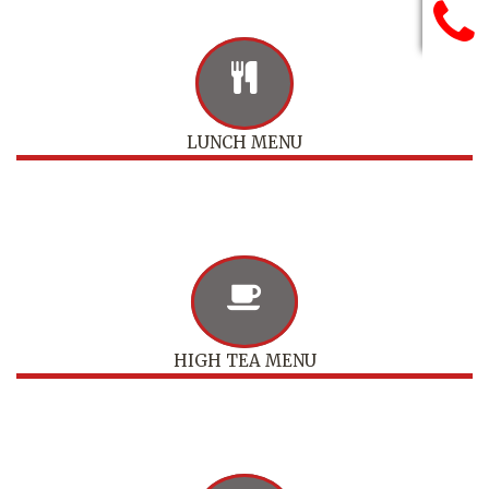
LUNCH MENU
HIGH TEA MENU