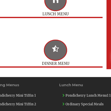
LUNCH MENU
DINNER MENU
ing Menus
Lunch Menu
dicherry Mini Tiffin 1
Pondicherry Lunch Menu1 1
dicherry Mini Tiffin 2
Ordinary Special Meals