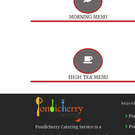
MORNING MENU
HIGH TEA MENU
Morn
Pon
Pon
Pondicherry Catering Service is a