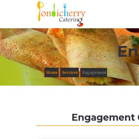
En
Home
Services
Engagement
Engagement Ca