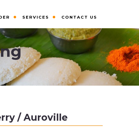
DER
SERVICES
CONTACT US
ing
ry / Auroville