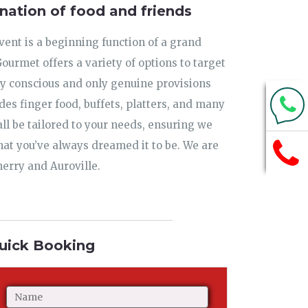
nation of food and friends
ent is a beginning function of a grand
urmet offers a variety of options to target
ty conscious and only genuine provisions
udes finger food, buffets, platters, and many
ll be tailored to your needs, ensuring we
hat you’ve always dreamed it to be. We are
herry and Auroville.
uick Booking