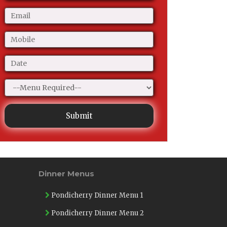
Submit
Dinner Menus
Pondicherry Dinner Menu 1
Pondicherry Dinner Menu 2