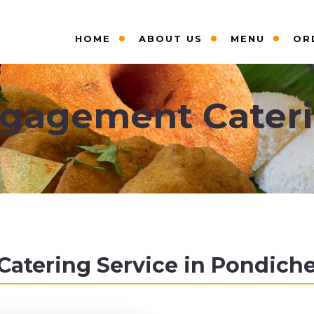
HOME
ABOUT US
MENU
OR
gagement Cater
tering Service in Pondicher