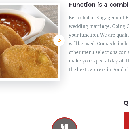
Function is a combi
Betrothal or Engagement Ev
wedding marriage. Going Go
your function. We are quali
will be used. Our style incl
other menu selections can a
make your special day all t
the best caterers in Pondic
Q