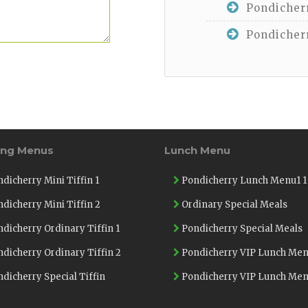
Pondicherr
Pondicherr
ing Menus
Lunch Menu
dicherry Mini Tiffin 1
Pondicherry Lunch Menu1 1
dicherry Mini Tiffin 2
Ordinary Special Meals
dicherry Ordinary Tiffin 1
Pondicherry Special Meals
dicherry Ordinary Tiffin 2
Pondicherry VIP Lunch Men
dicherry Special Tiffin
Pondicherry VIP Lunch Men