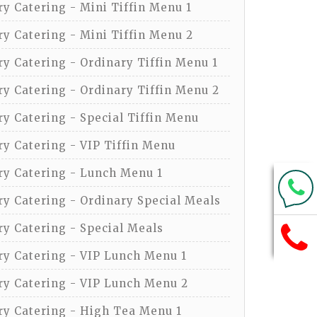
y Catering - Mini Tiffin Menu 1
y Catering - Mini Tiffin Menu 2
y Catering - Ordinary Tiffin Menu 1
y Catering - Ordinary Tiffin Menu 2
y Catering - Special Tiffin Menu
y Catering - VIP Tiffin Menu
y Catering - Lunch Menu 1
y Catering - Ordinary Special Meals
y Catering - Special Meals
y Catering - VIP Lunch Menu 1
y Catering - VIP Lunch Menu 2
y Catering - High Tea Menu 1