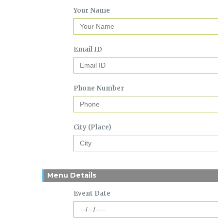
Your Name
Email ID
Phone Number
City (Place)
Menu Details
Event Date