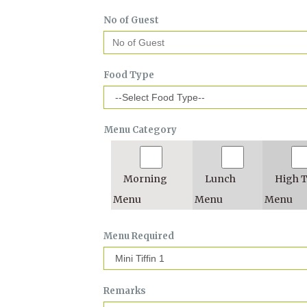
No of Guest
Food Type
Menu Category
Morning
Lunch
High 
Menu
Menu
Menu
Menu Required
Remarks