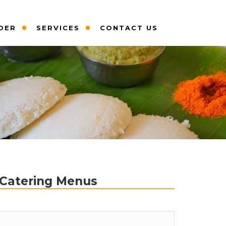
DER
SERVICES
CONTACT US
Catering Menus