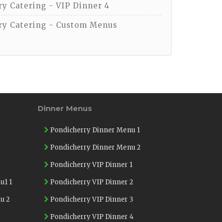
y Catering - VIP Dinner 4
y Catering - Custom Menus
Dinner Menus
Pondicherry Dinner Menu 1
Pondicherry Dinner Menu 2
Pondicherry VIP Dinner 1
u1 1
Pondicherry VIP Dinner 2
u 2
Pondicherry VIP Dinner 3
Pondicherry VIP Dinner 4