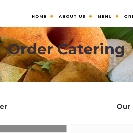
HOME
ABOUT US
MENU
OR
Order Catering
er
Our 