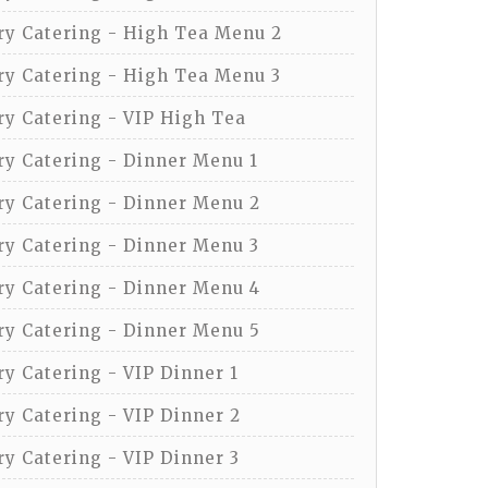
y Catering - High Tea Menu 2
y Catering - High Tea Menu 3
y Catering - VIP High Tea
y Catering - Dinner Menu 1
y Catering - Dinner Menu 2
y Catering - Dinner Menu 3
y Catering - Dinner Menu 4
y Catering - Dinner Menu 5
y Catering - VIP Dinner 1
y Catering - VIP Dinner 2
y Catering - VIP Dinner 3