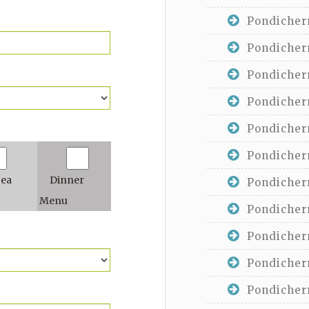
Pondicherr
Pondicherr
Pondicherr
Pondicherr
Pondicherr
Pondicherr
Tea
Dinner
Pondicherr
Menu
Pondicherr
Pondicherr
Pondicherr
Pondicherr