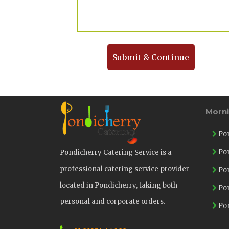
Submit & Continue
Morn
Pon
Pon
Pondicherry Catering Service is a
professional catering service provider
Pon
located in Pondicherry, taking both
Pon
personal and corporate orders.
Pon