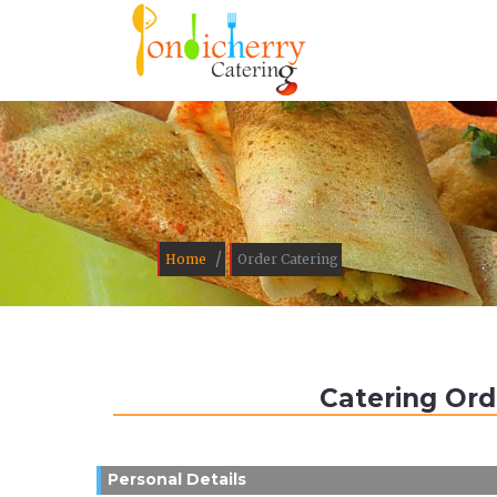
/
Home
Order Catering
Catering Ord
Personal Details