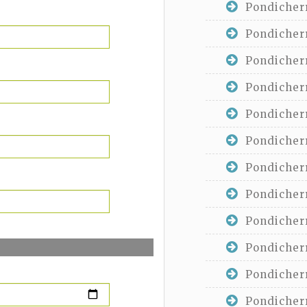
Pondicherr
Pondicherr
Pondicherr
Pondicherr
Pondicherr
Pondicherr
Pondicherr
Pondicherr
Pondicherr
Pondicherr
Pondicherr
Pondicherr