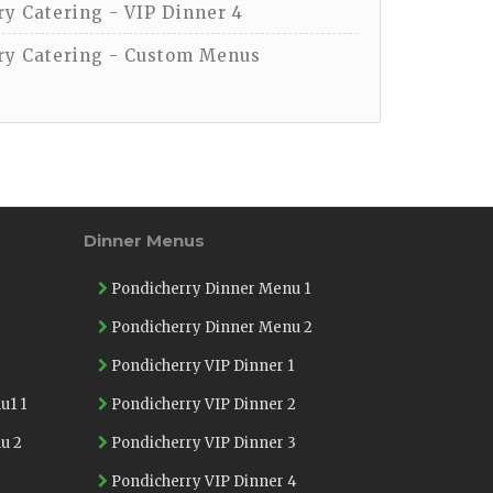
y Catering - VIP Dinner 4
y Catering - Custom Menus
Dinner Menus
Pondicherry Dinner Menu 1
Pondicherry Dinner Menu 2
Pondicherry VIP Dinner 1
u1 1
Pondicherry VIP Dinner 2
u 2
Pondicherry VIP Dinner 3
Pondicherry VIP Dinner 4