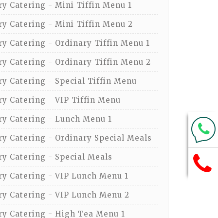
y Catering - Mini Tiffin Menu 1
y Catering - Mini Tiffin Menu 2
y Catering - Ordinary Tiffin Menu 1
y Catering - Ordinary Tiffin Menu 2
y Catering - Special Tiffin Menu
y Catering - VIP Tiffin Menu
y Catering - Lunch Menu 1
y Catering - Ordinary Special Meals
y Catering - Special Meals
y Catering - VIP Lunch Menu 1
y Catering - VIP Lunch Menu 2
y Catering - High Tea Menu 1