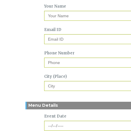
Your Name
Email ID
Phone Number
City (Place)
Menu Details
Event Date