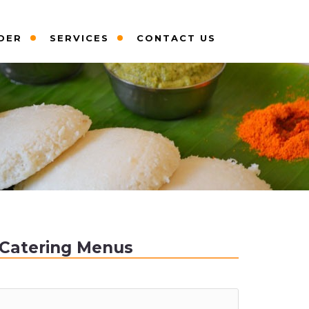
DER
SERVICES
CONTACT US
Catering Menus