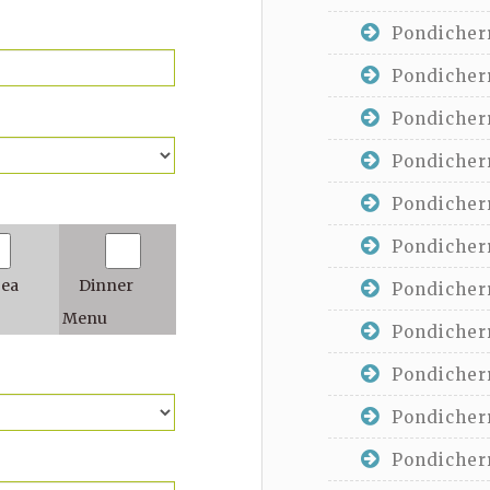
Pondicherr
Pondicherr
Pondicherr
Pondicherr
Pondicherr
Pondicherr
Tea
Dinner
Pondicherr
Menu
Pondicherr
Pondicherr
Pondicherr
Pondicherr