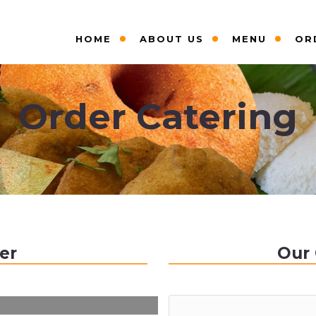
HOME
ABOUT US
MENU
OR
Order Catering
er
Our 