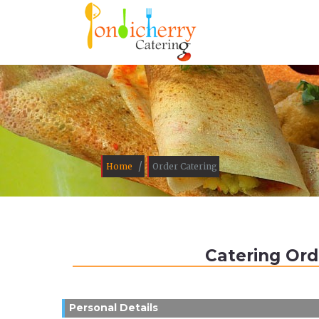
/
Home
Order Catering
Catering Ord
Personal Details