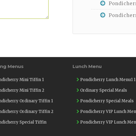
Pondicherr
Pondicherr
ing Menus
Lunch Menu
dicherry Mini Tiffin 1
Pondicherry Lunch Menu1 1
dicherry Mini Tiffin 2
Ordinary Special Meals
dicherry Ordinary Tiffin 1
Pondicherry Special Meals
dicherry Ordinary Tiffin 2
Pondicherry VIP Lunch Men
dicherry Special Tiffin
Pondicherry VIP Lunch Men