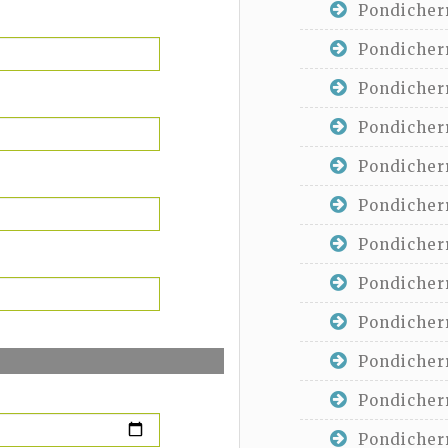
Pondicherr
Pondicherr
Pondicherr
Pondicherr
Pondicherr
Pondicherr
Pondicherr
Pondicherr
Pondicherr
Pondicherr
Pondicherr
Pondicherr