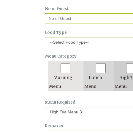
No of Guest
Food Type
Menu Category
Morning
Lunch
High 
Menu
Menu
Menu
Menu Required
Remarks