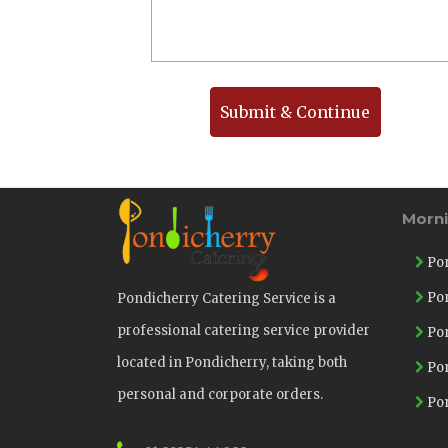
Submit & Continue
Morn
Pon
Pon
Pondicherry Catering Service is a
professional catering service provider
Pon
located in Pondicherry, taking both
Pon
personal and corporate orders.
Pon