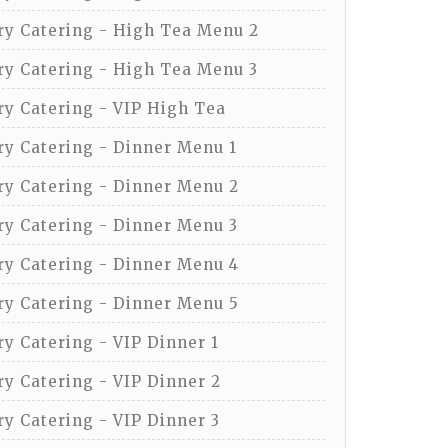
y Catering - High Tea Menu 2
y Catering - High Tea Menu 3
y Catering - VIP High Tea
y Catering - Dinner Menu 1
y Catering - Dinner Menu 2
y Catering - Dinner Menu 3
y Catering - Dinner Menu 4
y Catering - Dinner Menu 5
y Catering - VIP Dinner 1
y Catering - VIP Dinner 2
y Catering - VIP Dinner 3