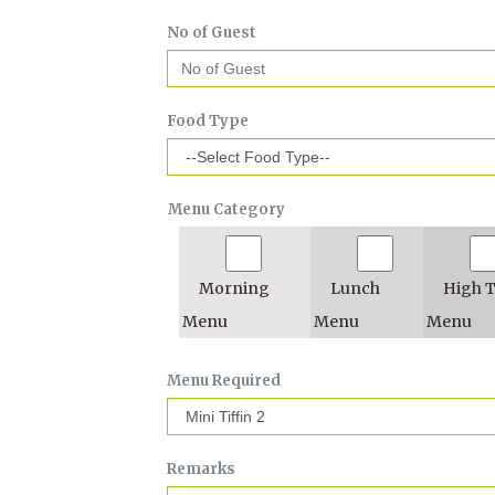
No of Guest
Food Type
Menu Category
Morning
Lunch
High 
Menu
Menu
Menu
Menu Required
Remarks