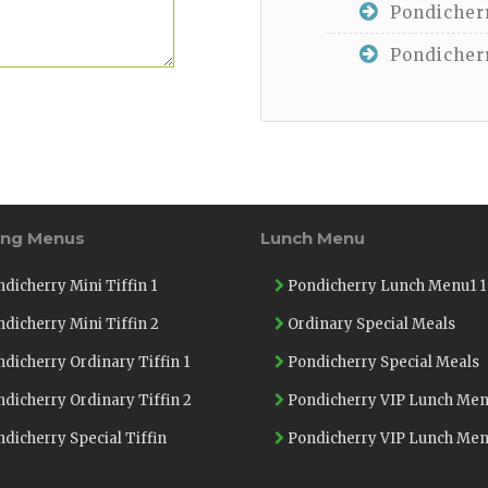
Pondicherr
Pondicherr
ing Menus
Lunch Menu
dicherry Mini Tiffin 1
Pondicherry Lunch Menu1 1
dicherry Mini Tiffin 2
Ordinary Special Meals
dicherry Ordinary Tiffin 1
Pondicherry Special Meals
dicherry Ordinary Tiffin 2
Pondicherry VIP Lunch Men
dicherry Special Tiffin
Pondicherry VIP Lunch Men