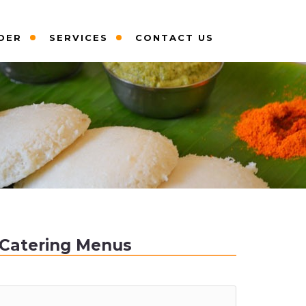
DER
SERVICES
CONTACT US
Catering Menus