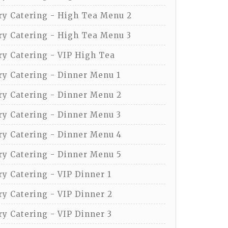
y Catering - High Tea Menu 2
y Catering - High Tea Menu 3
y Catering - VIP High Tea
y Catering - Dinner Menu 1
y Catering - Dinner Menu 2
y Catering - Dinner Menu 3
y Catering - Dinner Menu 4
y Catering - Dinner Menu 5
y Catering - VIP Dinner 1
y Catering - VIP Dinner 2
y Catering - VIP Dinner 3