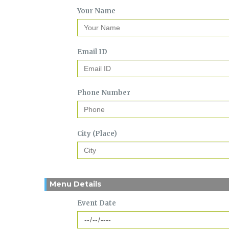
Your Name
Email ID
Phone Number
City (Place)
Menu Details
Event Date