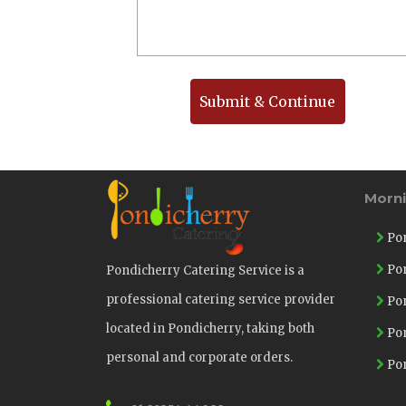
Submit & Continue
Morn
Pon
Pon
Pondicherry Catering Service is a
professional catering service provider
Pon
located in Pondicherry, taking both
Pon
personal and corporate orders.
Pon