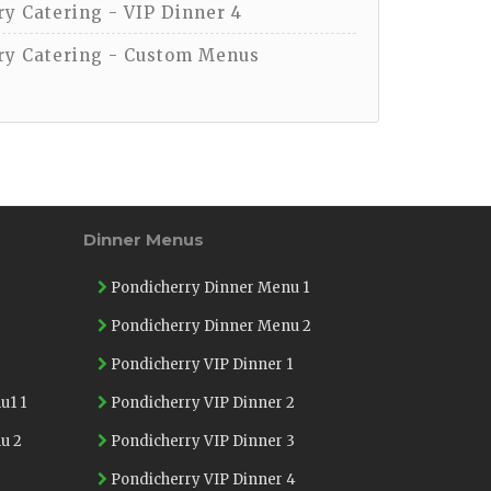
y Catering - VIP Dinner 4
y Catering - Custom Menus
Dinner Menus
Pondicherry Dinner Menu 1
Pondicherry Dinner Menu 2
Pondicherry VIP Dinner 1
u1 1
Pondicherry VIP Dinner 2
u 2
Pondicherry VIP Dinner 3
Pondicherry VIP Dinner 4