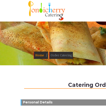
/
Home
Order Catering
Catering Ord
Personal Details