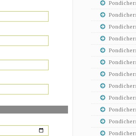
Pondicherr
Pondicherr
Pondicherr
Pondicherr
Pondicherr
Pondicherr
Pondicherr
Pondicherr
Pondicherr
Pondicherr
Pondicherr
Pondicherr