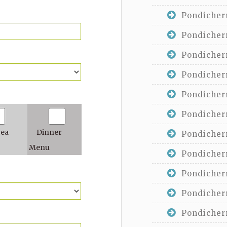
Pondicherr
Pondicherr
Pondicherr
Pondicherr
Pondicherr
Pondicherr
Tea
Dinner
Pondicherr
Menu
Pondicherr
Pondicherr
Pondicherr
Pondicherr