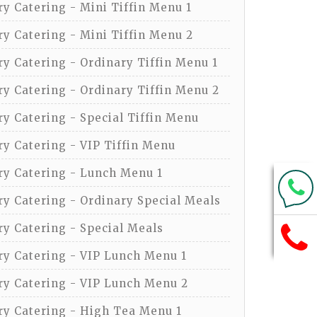
y Catering - Mini Tiffin Menu 1
y Catering - Mini Tiffin Menu 2
y Catering - Ordinary Tiffin Menu 1
y Catering - Ordinary Tiffin Menu 2
y Catering - Special Tiffin Menu
y Catering - VIP Tiffin Menu
y Catering - Lunch Menu 1
y Catering - Ordinary Special Meals
y Catering - Special Meals
y Catering - VIP Lunch Menu 1
y Catering - VIP Lunch Menu 2
y Catering - High Tea Menu 1