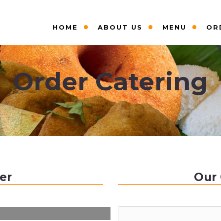
HOME
ABOUT US
MENU
OR
Order Catering
er
Our 