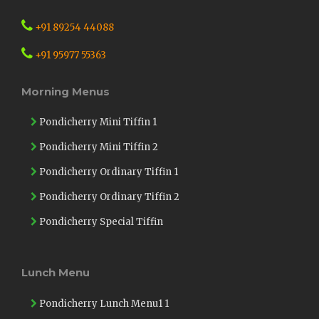
+91 89254 44088
+91 95977 55363
Morning Menus
Pondicherry Mini Tiffin 1
Pondicherry Mini Tiffin 2
Pondicherry Ordinary Tiffin 1
Pondicherry Ordinary Tiffin 2
Pondicherry Special Tiffin
Lunch Menu
Pondicherry Lunch Menu1 1