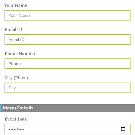
Your Name
Email ID
Phone Number
City (Place)
Menu Details
Event Date