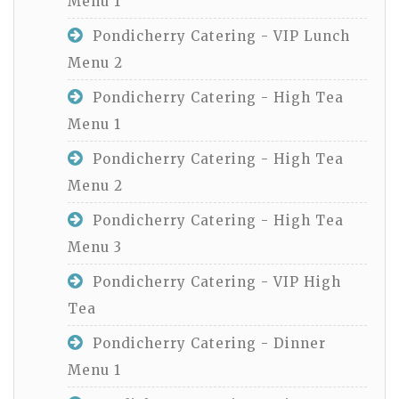
Menu 1
Pondicherry Catering - VIP Lunch
Menu 2
Pondicherry Catering - High Tea
Menu 1
Pondicherry Catering - High Tea
Menu 2
Pondicherry Catering - High Tea
Menu 3
Pondicherry Catering - VIP High
Tea
Pondicherry Catering - Dinner
Menu 1