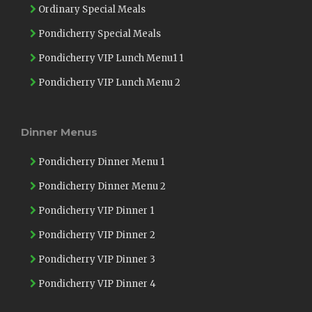
Ordinary Special Meals
Pondicherry Special Meals
Pondicherry VIP Lunch Menu1 1
Pondicherry VIP Lunch Menu 2
Dinner Menus
Pondicherry Dinner Menu 1
Pondicherry Dinner Menu 2
Pondicherry VIP Dinner 1
Pondicherry VIP Dinner 2
Pondicherry VIP Dinner 3
Pondicherry VIP Dinner 4