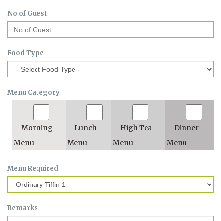
No of Guest
Food Type
Menu Category
Morning
Lunch
High Tea
Dinner
Menu
Menu
Menu
Menu
Menu Required
Remarks