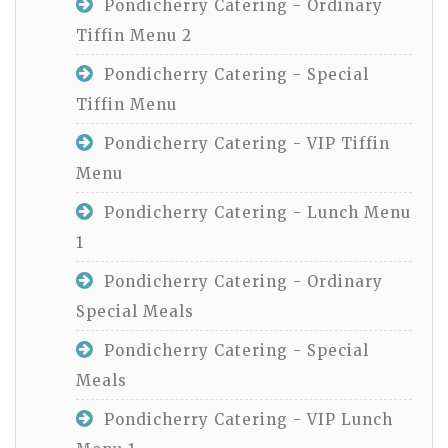
Pondicherry Catering - Ordinary
Tiffin Menu 2
Pondicherry Catering - Special
Tiffin Menu
Pondicherry Catering - VIP Tiffin
Menu
Pondicherry Catering - Lunch Menu
1
Pondicherry Catering - Ordinary
Special Meals
Pondicherry Catering - Special
Meals
Pondicherry Catering - VIP Lunch