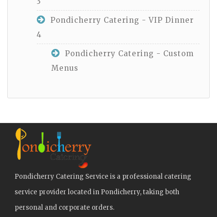
3
Pondicherry Catering - VIP Dinner
4
Pondicherry Catering - Custom
Menus
Pondicherry Catering Service is a professional catering
service provider located in Pondicherry, taking both
personal and corporate orders.