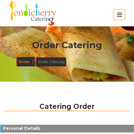
Order Catering
/
Home
Order Catering
Catering Order
Personal Details