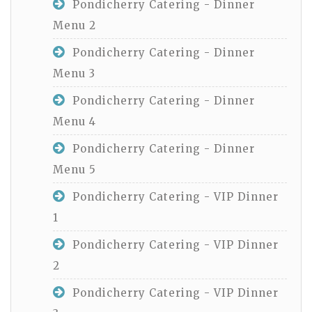
Pondicherry Catering - Dinner
Menu 2
Pondicherry Catering - Dinner
Menu 3
Pondicherry Catering - Dinner
Menu 4
Pondicherry Catering - Dinner
Menu 5
Pondicherry Catering - VIP Dinner
1
Pondicherry Catering - VIP Dinner
2
Pondicherry Catering - VIP Dinner