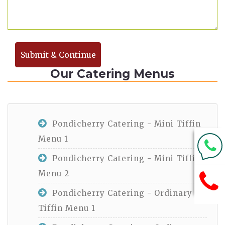
Submit & Continue
Our Catering Menus
Pondicherry Catering - Mini Tiffin
Menu 1
Pondicherry Catering - Mini Tiffin
Menu 2
Pondicherry Catering - Ordinary
Tiffin Menu 1