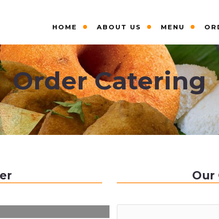
HOME
ABOUT US
MENU
OR
Order Catering
er
Our 