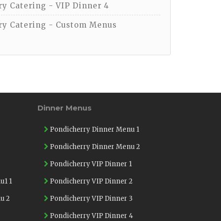
y Catering - VIP Dinner 4
y Catering - Custom Menus
Dinner Menus
Pondicherry Dinner Menu 1
Pondicherry Dinner Menu 2
Pondicherry VIP Dinner 1
u1 1
Pondicherry VIP Dinner 2
u 2
Pondicherry VIP Dinner 3
Pondicherry VIP Dinner 4