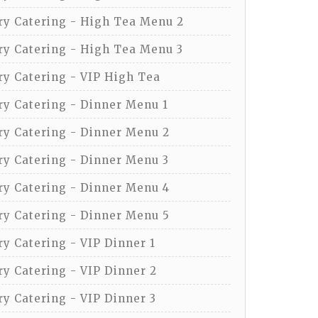
y Catering - High Tea Menu 2
y Catering - High Tea Menu 3
y Catering - VIP High Tea
y Catering - Dinner Menu 1
y Catering - Dinner Menu 2
y Catering - Dinner Menu 3
y Catering - Dinner Menu 4
y Catering - Dinner Menu 5
y Catering - VIP Dinner 1
y Catering - VIP Dinner 2
y Catering - VIP Dinner 3