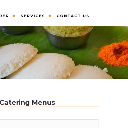
DER
SERVICES
CONTACT US
Catering Menus