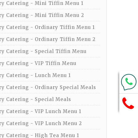
y Catering - Mini Tiffin Menu 1
y Catering - Mini Tiffin Menu 2
y Catering - Ordinary Tiffin Menu 1
y Catering - Ordinary Tiffin Menu 2
y Catering - Special Tiffin Menu
y Catering - VIP Tiffin Menu
y Catering - Lunch Menu 1
y Catering - Ordinary Special Meals
y Catering - Special Meals
y Catering - VIP Lunch Menu 1
y Catering - VIP Lunch Menu 2
y Catering - High Tea Menu 1