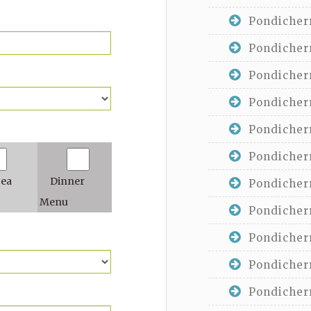
Pondicherr
Pondicherr
Pondicherr
Pondicherr
Pondicherr
Pondicherr
Tea
Dinner
Pondicherr
Menu
Pondicherr
Pondicherr
Pondicherr
Pondicherr