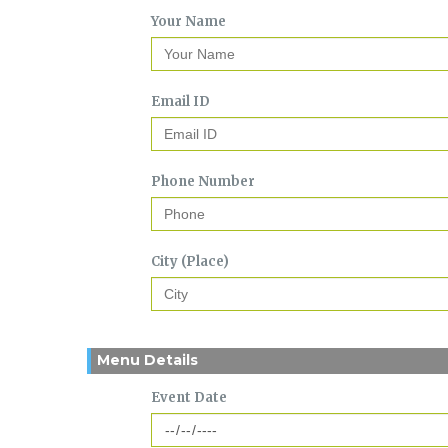
Your Name
Email ID
Phone Number
City (Place)
Menu Details
Event Date