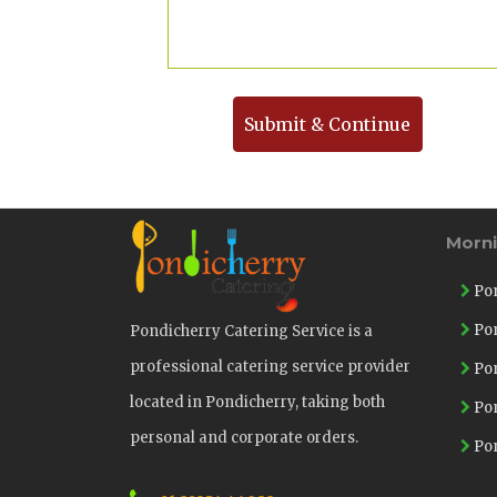
Submit & Continue
Morn
Pon
Pon
Pondicherry Catering Service is a
professional catering service provider
Pon
located in Pondicherry, taking both
Pon
personal and corporate orders.
Pon