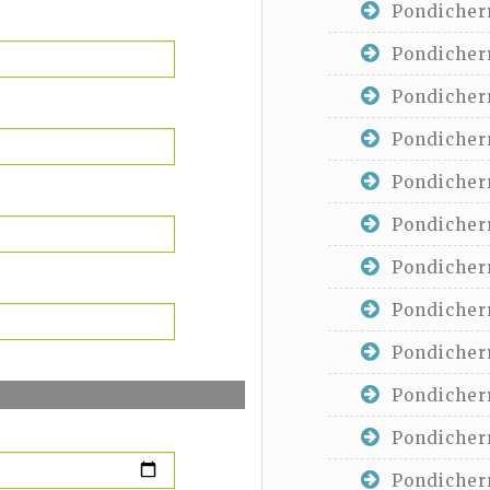
Pondicherr
Pondicherr
Pondicherr
Pondicherr
Pondicherr
Pondicherr
Pondicherr
Pondicherr
Pondicherr
Pondicherr
Pondicherr
Pondicherr