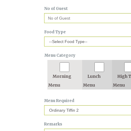
No of Guest
Food Type
Menu Category
Morning
Lunch
High 
Menu
Menu
Menu
Menu Required
Remarks