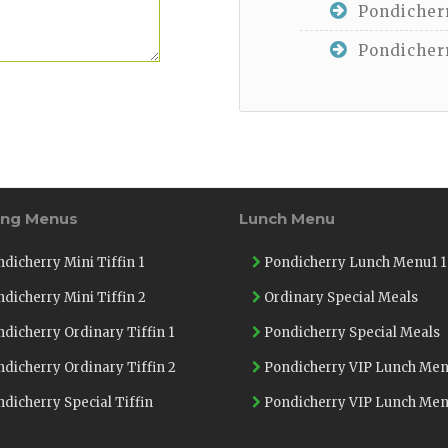
Pondicherr
Pondicherr
ing Menus
Lunch Menu
dicherry Mini Tiffin 1
Pondicherry Lunch Menu1 1
dicherry Mini Tiffin 2
Ordinary Special Meals
dicherry Ordinary Tiffin 1
Pondicherry Special Meals
dicherry Ordinary Tiffin 2
Pondicherry VIP Lunch Men
dicherry Special Tiffin
Pondicherry VIP Lunch Men