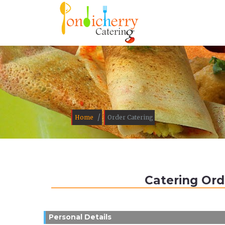
/
Home
Order Catering
Catering Ord
Personal Details